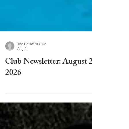
The Bailiwick Club
Aug 2
Club Newsletter: August 2,
2026