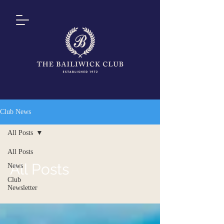
Club News
All Posts
All Posts
All Posts
News
Club
Newsletter