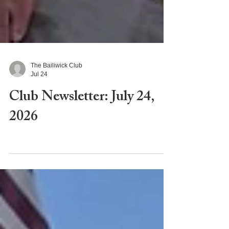
The Bailiwick Club
Jul 24
Club Newsletter: July 24,
2026