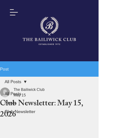
Post
All Posts
The Bailiwick Club
All Posts
May 15
Club Newsletter: May 15,
News
Club Newsletter
2026