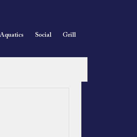
Aquatics
Social
Grill