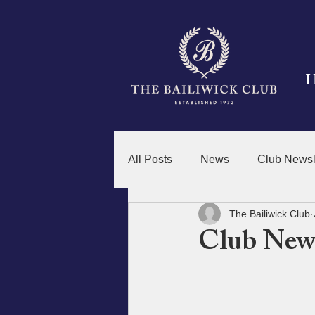
All Posts
News
Club Newsl
The Bailiwick Club
Club News