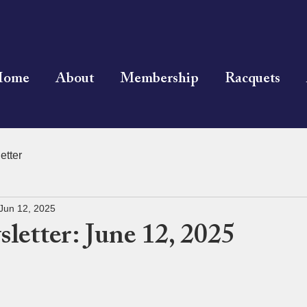
Home
About
Membership
Racquets
etter
Jun 12, 2025
letter: June 12, 2025