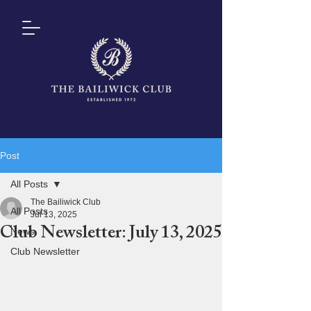
Post
All Posts
The Bailiwick Club
All Posts
Jul 13, 2025
Club Newsletter: July 13, 2025
News
Club Newsletter